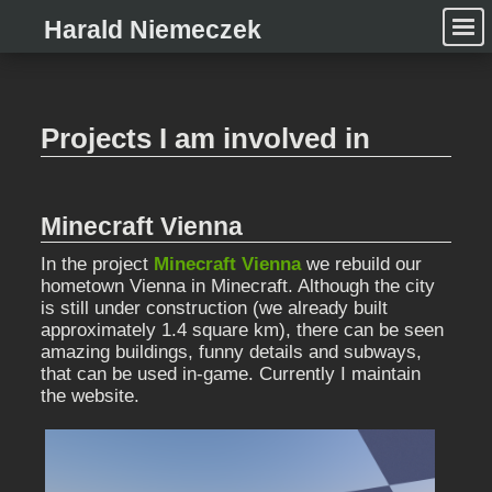
Harald Niemeczek
Projects I am involved in
Minecraft Vienna
In the project
Minecraft Vienna
we rebuild our
hometown Vienna in Minecraft. Although the city
is still under construction (we already built
approximately 1.4 square km), there can be seen
amazing buildings, funny details and subways,
that can be used in-game. Currently I maintain
the website.